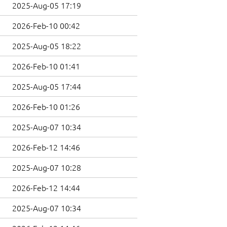
2025-Aug-05 17:19
2026-Feb-10 00:42
2025-Aug-05 18:22
2026-Feb-10 01:41
2025-Aug-05 17:44
2026-Feb-10 01:26
2025-Aug-07 10:34
2026-Feb-12 14:46
2025-Aug-07 10:28
2026-Feb-12 14:44
2025-Aug-07 10:34