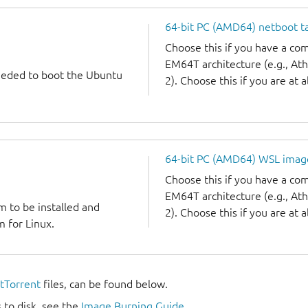
64-bit PC (AMD64) netboot ta
Choose this if you have a c
EM64T architecture (e.g., A
needed to boot the Ubuntu
2). Choose this if you are at a
64-bit PC (AMD64) WSL imag
Choose this if you have a c
EM64T architecture (e.g., A
m to be installed and
2). Choose this if you are at a
 for Linux.
itTorrent
files, can be found below.
 to disk, see the
Image Burning Guide
.