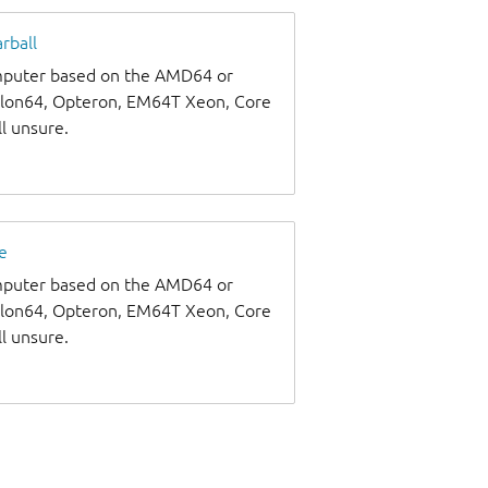
rball
omputer based on the AMD64 or
thlon64, Opteron, EM64T Xeon, Core
ll unsure.
e
omputer based on the AMD64 or
thlon64, Opteron, EM64T Xeon, Core
ll unsure.