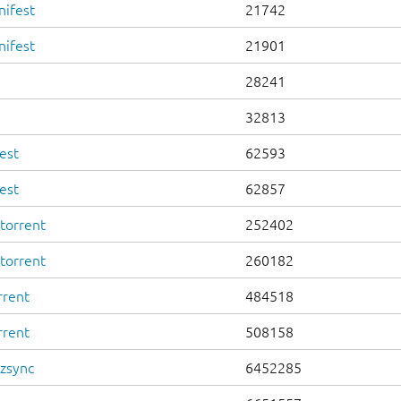
nifest
21742
nifest
21901
28241
32813
est
62593
est
62857
torrent
252402
torrent
260182
rrent
484518
rrent
508158
.zsync
6452285