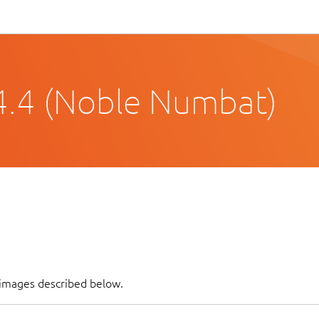
4.4 (Noble Numbat)
f images described below.