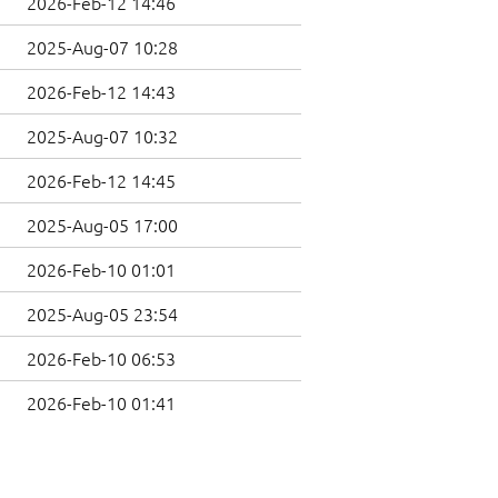
2026-Feb-12 14:46
2025-Aug-07 10:28
2026-Feb-12 14:43
2025-Aug-07 10:32
2026-Feb-12 14:45
2025-Aug-05 17:00
2026-Feb-10 01:01
2025-Aug-05 23:54
2026-Feb-10 06:53
2026-Feb-10 01:41