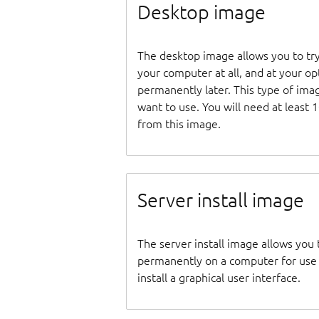
Desktop image
The desktop image allows you to tr
your computer at all, and at your opti
permanently later. This type of ima
want to use. You will need at least 
from this image.
Server install image
The server install image allows you 
permanently on a computer for use as
install a graphical user interface.