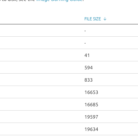
FILE SIZE
↓
-
-
41
594
833
16653
16685
19597
19634