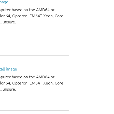
image
omputer based on the AMD64 or
thlon64, Opteron, EM64T Xeon, Core
ll unsure.
tall image
omputer based on the AMD64 or
thlon64, Opteron, EM64T Xeon, Core
ll unsure.