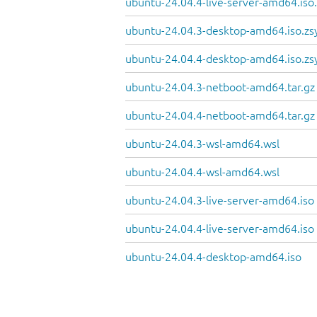
ubuntu-24.04.4-live-server-amd64.iso
ubuntu-24.04.3-desktop-amd64.iso.zs
ubuntu-24.04.4-desktop-amd64.iso.zs
ubuntu-24.04.3-netboot-amd64.tar.gz
ubuntu-24.04.4-netboot-amd64.tar.gz
ubuntu-24.04.3-wsl-amd64.wsl
ubuntu-24.04.4-wsl-amd64.wsl
ubuntu-24.04.3-live-server-amd64.iso
ubuntu-24.04.4-live-server-amd64.iso
ubuntu-24.04.4-desktop-amd64.iso