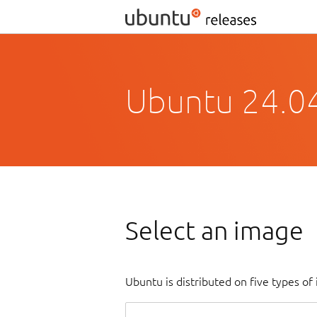
Ubuntu 24.0
Select an image
Ubuntu is distributed on five types o