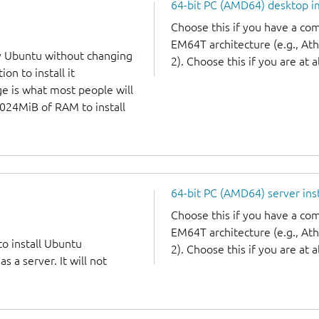
64-bit PC (AMD64) desktop 
Choose this if you have a c
EM64T architecture (e.g., A
y Ubuntu without changing
2). Choose this if you are at a
on to install it
ge is what most people will
1024MiB of RAM to install
64-bit PC (AMD64) server ins
Choose this if you have a c
EM64T architecture (e.g., A
to install Ubuntu
2). Choose this if you are at a
 a server. It will not