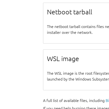
Netboot tarball
The netboot tarball contains files 
installer over the network.
WSL image
The WSL image is the root filesyste
launched by the Windows Subsystem
A full list of available files, including
B
If you need help burning these images