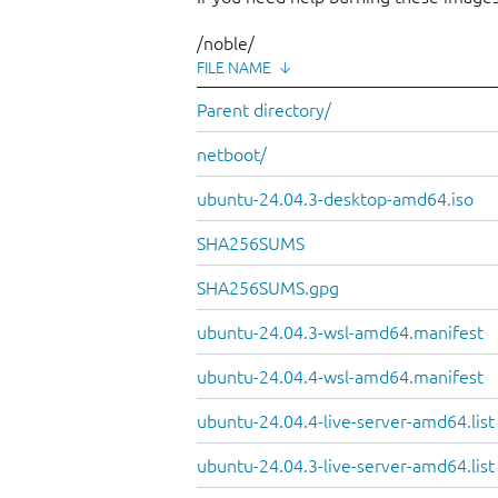
/noble/
FILE NAME
↓
Parent directory/
netboot/
ubuntu-24.04.3-desktop-amd64.iso
SHA256SUMS
SHA256SUMS.gpg
ubuntu-24.04.3-wsl-amd64.manifest
ubuntu-24.04.4-wsl-amd64.manifest
ubuntu-24.04.4-live-server-amd64.list
ubuntu-24.04.3-live-server-amd64.list