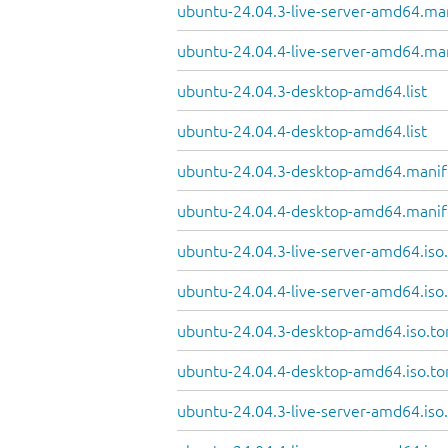
ubuntu-24.04.3-live-server-amd64.ma
ubuntu-24.04.4-live-server-amd64.ma
ubuntu-24.04.3-desktop-amd64.list
ubuntu-24.04.4-desktop-amd64.list
ubuntu-24.04.3-desktop-amd64.manif
ubuntu-24.04.4-desktop-amd64.manif
ubuntu-24.04.3-live-server-amd64.iso.
ubuntu-24.04.4-live-server-amd64.iso.
ubuntu-24.04.3-desktop-amd64.iso.to
ubuntu-24.04.4-desktop-amd64.iso.to
ubuntu-24.04.3-live-server-amd64.iso