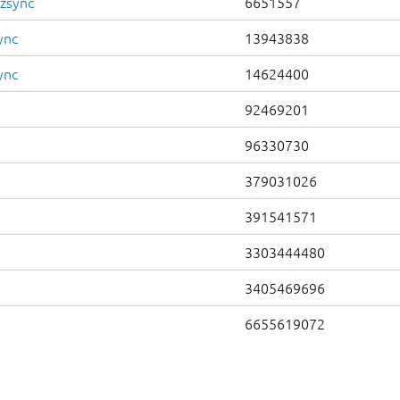
.zsync
6651557
ync
13943838
ync
14624400
92469201
96330730
379031026
391541571
3303444480
3405469696
6655619072