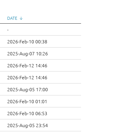
DATE
↓
-
2026-Feb-10 00:38
2025-Aug-07 10:26
2026-Feb-12 14:46
2026-Feb-12 14:46
2025-Aug-05 17:00
2026-Feb-10 01:01
2026-Feb-10 06:53
2025-Aug-05 23:54