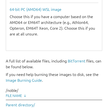
64-bit PC (AMD64) WSL image
Choose this if you have a computer based on the
AMD64 or EM64T architecture (e.g., Athlon64,
Opteron, EM64T Xeon, Core 2). Choose this if you
are at all unsure.
A full list of available files, including
BitTorrent
files, can
be found below.
If you need help burning these images to disk, see the
Image Burning Guide
.
/noble/
FILE NAME
↓
Parent directory/