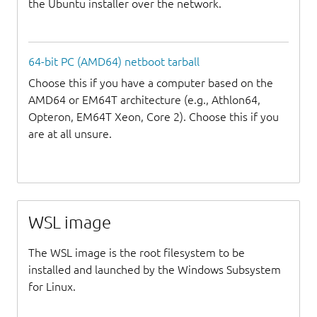
the Ubuntu installer over the network.
64-bit PC (AMD64) netboot tarball
Choose this if you have a computer based on the
AMD64 or EM64T architecture (e.g., Athlon64,
Opteron, EM64T Xeon, Core 2). Choose this if you
are at all unsure.
WSL image
The WSL image is the root filesystem to be
installed and launched by the Windows Subsystem
for Linux.