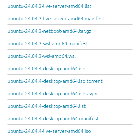
ubuntu-24.04.3-live-server-amd64.list
ubuntu-24.04.3-live-server-amd64.manifest
ubuntu-24.04.3-netboot-amd64.tar.gz
ubuntu-24.04.3-wsl-amd64.manifest
ubuntu-24.04.3-wsl-amd64.wsl
ubuntu-24.04.4-desktop-amd64.iso
ubuntu-24.04.4-desktop-amd64.iso.torrent
ubuntu-24.04.4-desktop-amd64.iso.zsync
ubuntu-24.04.4-desktop-amd64.list
ubuntu-24.04.4-desktop-amd64.manifest
ubuntu-24.04.4-live-server-amd64.iso