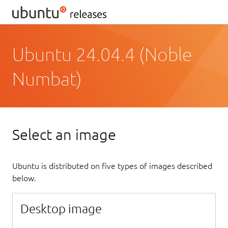
Ubuntu 24.04.4 (Noble
Numbat)
Select an image
Ubuntu is distributed on five types of images described
below.
Desktop image