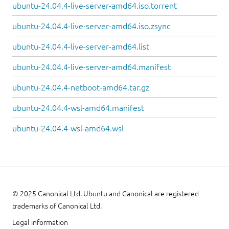
ubuntu-24.04.4-live-server-amd64.iso.torrent
ubuntu-24.04.4-live-server-amd64.iso.zsync
ubuntu-24.04.4-live-server-amd64.list
ubuntu-24.04.4-live-server-amd64.manifest
ubuntu-24.04.4-netboot-amd64.tar.gz
ubuntu-24.04.4-wsl-amd64.manifest
ubuntu-24.04.4-wsl-amd64.wsl
© 2025 Canonical Ltd. Ubuntu and Canonical are registered
trademarks of Canonical Ltd.
Legal information