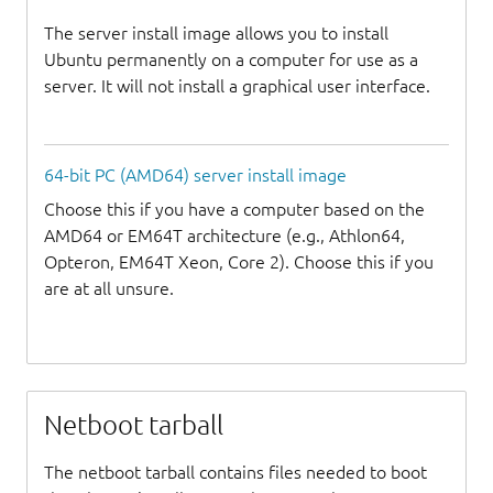
The server install image allows you to install
Ubuntu permanently on a computer for use as a
server. It will not install a graphical user interface.
64-bit PC (AMD64) server install image
Choose this if you have a computer based on the
AMD64 or EM64T architecture (e.g., Athlon64,
Opteron, EM64T Xeon, Core 2). Choose this if you
are at all unsure.
Netboot tarball
The netboot tarball contains files needed to boot