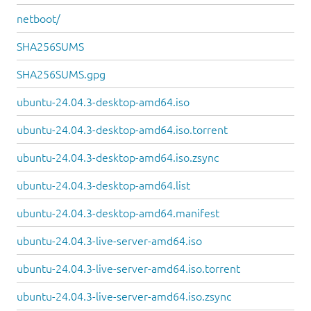
netboot/
SHA256SUMS
SHA256SUMS.gpg
ubuntu-24.04.3-desktop-amd64.iso
ubuntu-24.04.3-desktop-amd64.iso.torrent
ubuntu-24.04.3-desktop-amd64.iso.zsync
ubuntu-24.04.3-desktop-amd64.list
ubuntu-24.04.3-desktop-amd64.manifest
ubuntu-24.04.3-live-server-amd64.iso
ubuntu-24.04.3-live-server-amd64.iso.torrent
ubuntu-24.04.3-live-server-amd64.iso.zsync