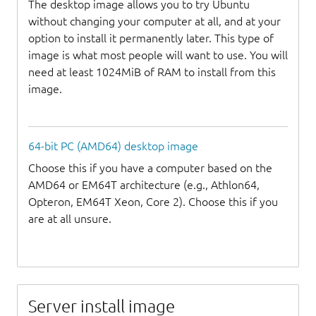
The desktop image allows you to try Ubuntu
without changing your computer at all, and at your
option to install it permanently later. This type of
image is what most people will want to use. You will
need at least 1024MiB of RAM to install from this
image.
64-bit PC (AMD64) desktop image
Choose this if you have a computer based on the
AMD64 or EM64T architecture (e.g., Athlon64,
Opteron, EM64T Xeon, Core 2). Choose this if you
are at all unsure.
Server install image