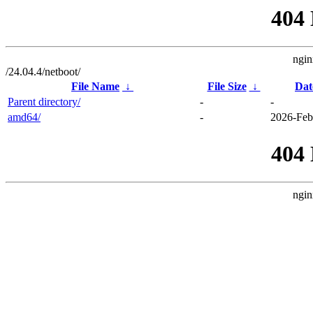
404
ngin
/24.04.4/netboot/
File Name
↓
File Size
↓
Dat
Parent directory/
-
-
amd64/
-
2026-Feb
404
ngin